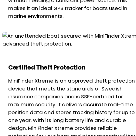
without needing a constant power source. This
makes it an ideal GPS tracker for boats used in
marine environments.
Certified Theft Protection
MiniFinder Xtreme is an approved theft protection
device that meets the standards of Swedish
insurance companies and is SSF-certified for
maximum security. It delivers accurate real-time
position data and stores tracking history for up to
one year. With its long battery life and durable
design, MiniFinder Xtreme provides reliable