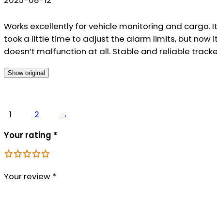
Works excellently for vehicle monitoring and cargo. I
took a little time to adjust the alarm limits, but now i
doesn’t malfunction at all. Stable and reliable tracke
Show original
1
2
→
Your rating
*
Your review
*