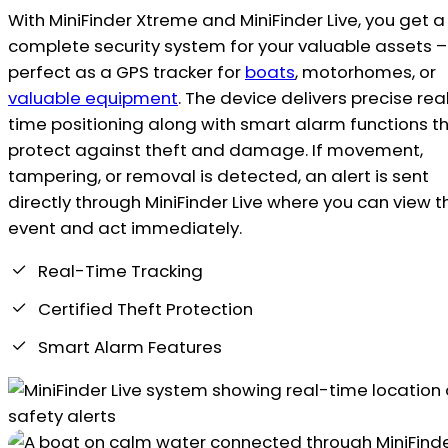
With MiniFinder Xtreme and MiniFinder Live, you get a
complete security system for your valuable assets –
perfect as a GPS tracker for
boats
, motorhomes, or
valuable equipment
. The device delivers precise rea
time positioning along with smart alarm functions t
protect against theft and damage. If movement,
tampering, or removal is detected, an alert is sent
directly through MiniFinder Live where you can view t
event and act immediately.
Real-Time Tracking
Certified Theft Protection
Smart Alarm Features