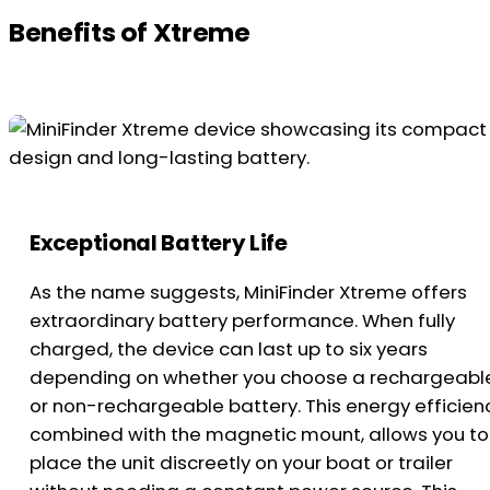
Benefits of Xtreme
Exceptional Battery Life
As the name suggests, MiniFinder Xtreme offers
extraordinary battery performance. When fully
charged, the device can last up to six years
depending on whether you choose a rechargeabl
or non-rechargeable battery. This energy efficien
combined with the magnetic mount, allows you to
place the unit discreetly on your boat or trailer