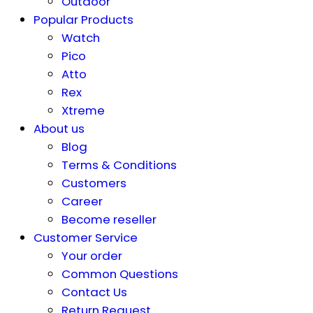
Outdoor
Popular Products
Watch
Pico
Atto
Rex
Xtreme
About us
Blog
Terms & Conditions
Customers
Career
Become reseller
Customer Service
Your order
Common Questions
Contact Us
Return Request