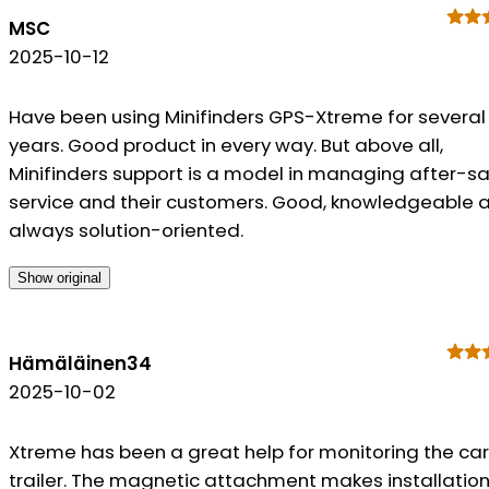
MSC
2025-10-12
Have been using Minifinders GPS-Xtreme for several
years. Good product in every way. But above all,
Minifinders support is a model in managing after-sa
service and their customers. Good, knowledgeable 
always solution-oriented.
Show original
Hämäläinen34
2025-10-02
Xtreme has been a great help for monitoring the ca
trailer. The magnetic attachment makes installatio