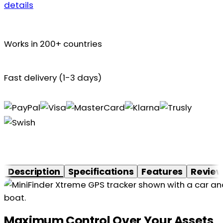
details
Works in 200+ countries
Fast delivery (1-3 days)
Description
Specifications
Features
Revie
Maximum Control Over Your Assets