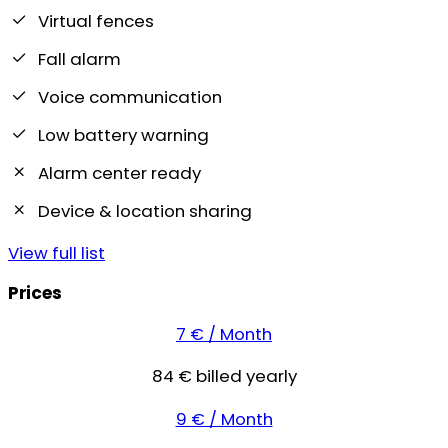
Virtual fences
Fall alarm
Voice communication
Low battery warning
Alarm center ready
Device & location sharing
View full list
Prices
7 € / Month
84 € billed yearly
9 € / Month