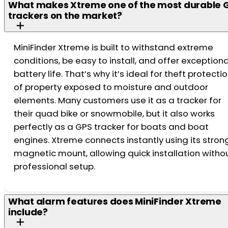
What makes Xtreme one of the most durable 
trackers on the market?
MiniFinder Xtreme is built to withstand extreme
conditions, be easy to install, and offer exceptiona
battery life. That’s why it’s ideal for theft protecti
of property exposed to moisture and outdoor
elements. Many customers use it as a tracker for
their quad bike or snowmobile, but it also works
perfectly as a GPS tracker for boats and boat
engines. Xtreme connects instantly using its stron
magnetic mount, allowing quick installation witho
professional setup.
What alarm features does MiniFinder Xtreme
include?