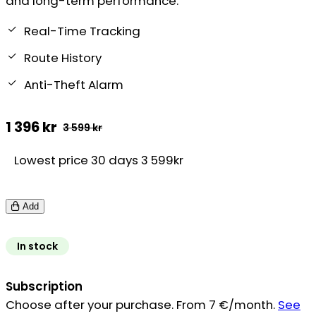
and long-term performance.
Real-Time Tracking
Route History
Anti-Theft Alarm
1 396
kr
3 599
kr
Original
Current
Lowest price 30 days 3 599kr
price
price
was:
is:
Add
3
1
599 kr.
396 kr.
In stock
Subscription
Choose after your purchase. From 7 €/month.
See