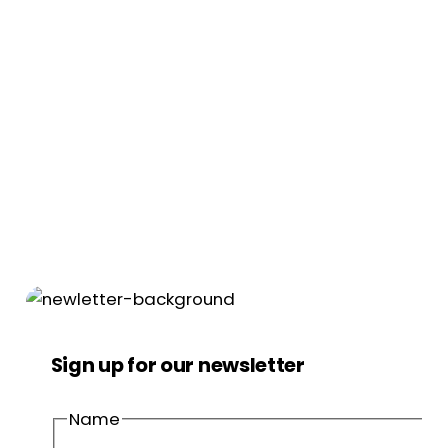
Sign up for our newsletter
Name