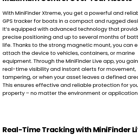
With MiniFinder Xtreme, you get a powerful and relia
GPS tracker for boats in a compact and rugged desi
It’s equipped with advanced technology that provid
precise positioning and up to several months of bat
life. Thanks to the strong magnetic mount, you can e
attach the device to vehicles, containers, or marine
equipment. Through the MiniFinder Live app, you gain 
real-time visibility and instant alerts for movement,
tampering, or when your asset leaves a defined are
This ensures effective and reliable protection for yo
property – no matter the environment or application
Real-Time Tracking with MiniFinder L