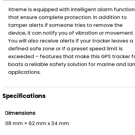
Xtreme is equipped with intelligent alarm function
that ensure complete protection. In addition to
tamper alerts if someone tries to remove the
device, it can notify you of vibration or movement.
You will also receive alerts if your tracker leaves a
defined safe zone or if a preset speed limit is
exceeded – features that make this GPS tracker f
boats a reliable safety solution for marine and la
applications.
Specifications
Dimensions
88 mm × 62 mm x 34 mm