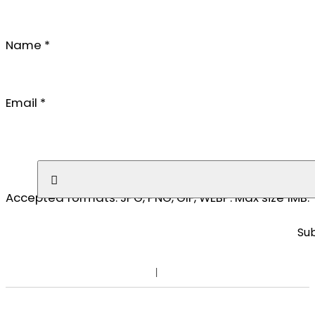
Name
*
Email
*
No file chosen
Accepted formats: JPG, PNG, GIF, WEBP. Max size 1MB.