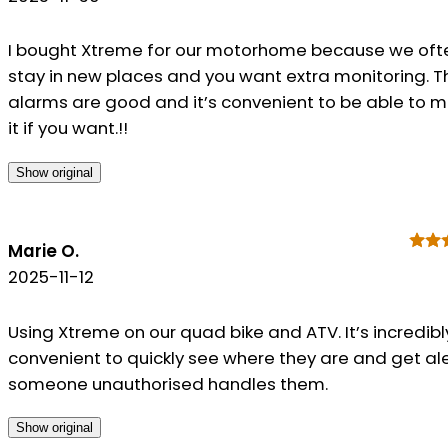
I bought Xtreme for our motorhome because we oft
stay in new places and you want extra monitoring. T
alarms are good and it’s convenient to be able to 
it if you want.!!
Show original
Marie O.
2025-11-12
Using Xtreme on our quad bike and ATV. It’s incredibl
convenient to quickly see where they are and get aler
someone unauthorised handles them.
Show original