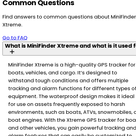
Common Questions
Find answers to common questions about MiniFinder
Xtreme.
Go to FAQ
What is MiniFinder Xtreme and what is it used f
MiniFinder Xtreme is a high-quality GPS tracker for
boats, vehicles, and cargo. It’s designed to
withstand tough conditions and offers multiple
tracking and alarm functions for different types o
equipment. The waterproof design makes it ideal
for use on assets frequently exposed to harsh
environments, such as boats, ATVs, snowmobiles, 
boat engines. With the Xtreme GPS tracker for boa
and other vehicles, you gain powerful tracking an
alarm features that can easily be customized to