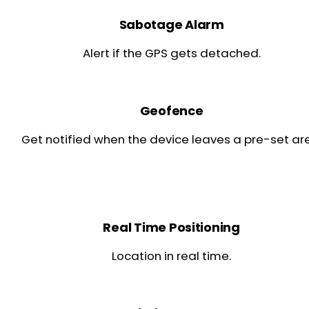
Sabotage Alarm
Alert if the GPS gets detached.
Geofence
Get notified when the device leaves a pre-set ar
Real Time Positioning
Location in real time.