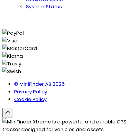
System Status
© MiniFinder AB 2026
Privacy Policy
Cookie Policy