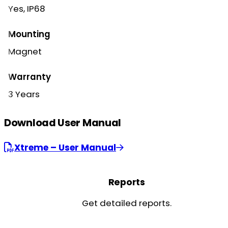
Yes, IP68
Mounting
Magnet
Warranty
3 Years
Download User Manual
Xtreme – User Manual
Reports
Get detailed reports.