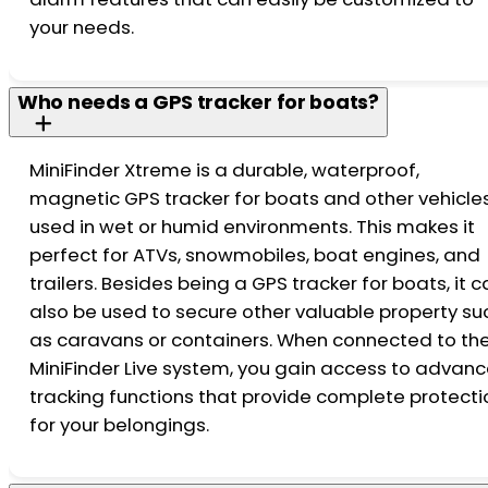
your needs.
Who needs a GPS tracker for boats?
MiniFinder Xtreme is a durable, waterproof,
magnetic GPS tracker for boats and other vehicle
used in wet or humid environments. This makes it
perfect for ATVs, snowmobiles, boat engines, and
trailers. Besides being a GPS tracker for boats, it 
also be used to secure other valuable property su
as caravans or containers. When connected to th
MiniFinder Live system, you gain access to advan
tracking functions that provide complete protecti
for your belongings.