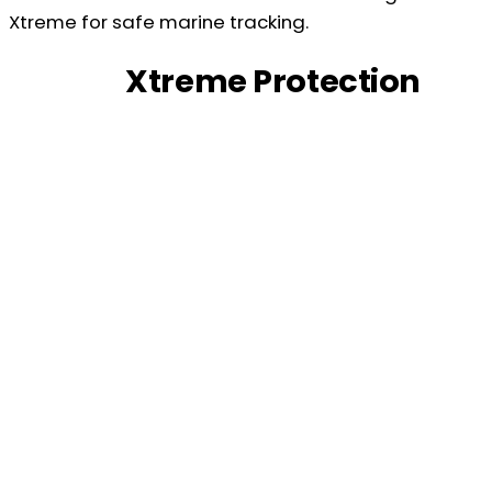
Xtreme Protection