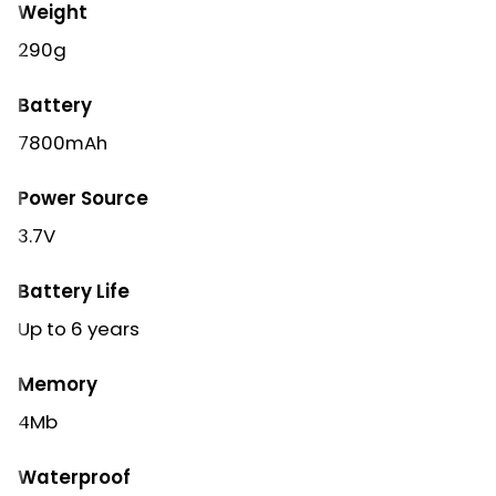
Weight
290g
Battery
7800mAh
Power Source
3.7V
Battery Life
Up to 6 years
Memory
4Mb
Waterproof