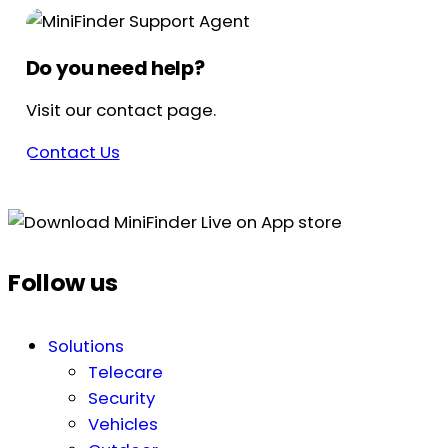
Do you need help?
Visit our contact page.
Contact Us
Follow us
Solutions
Telecare
Security
Vehicles