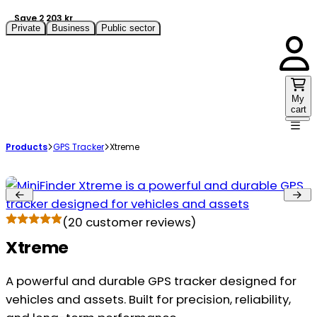
Save 2 203 kr
Private
Business
Public sector
My
cart
Products
GPS Tracker
Xtreme
(
20
customer reviews)
Xtreme
A powerful and durable GPS tracker designed for
vehicles and assets. Built for precision, reliability,