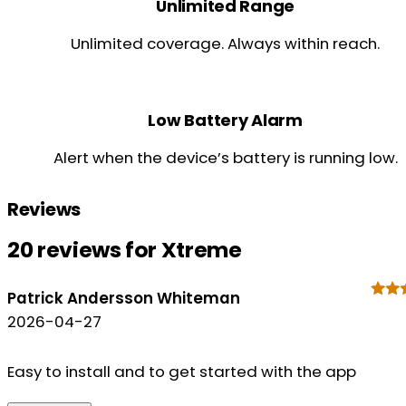
Unlimited Range
Unlimited coverage. Always within reach.
Low Battery Alarm
Alert when the device’s battery is running low.
Reviews
20 reviews for
Xtreme
Patrick Andersson Whiteman
2026-04-27
Easy to install and to get started with the app