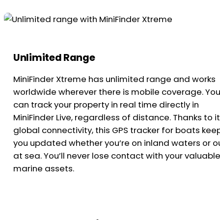
Unlimited Range
MiniFinder Xtreme has unlimited range and works
worldwide wherever there is mobile coverage. Yo
can track your property in real time directly in
MiniFinder Live, regardless of distance. Thanks to i
global connectivity, this GPS tracker for boats kee
you updated whether you’re on inland waters or o
at sea. You’ll never lose contact with your valuabl
marine assets.