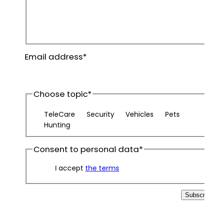
First
name
Last
Email address
*
name
Choose topic
*
TeleCare
Security
Vehicles
Pets
Hunting
Consent to personal data
*
I accept
the terms
Subscribe