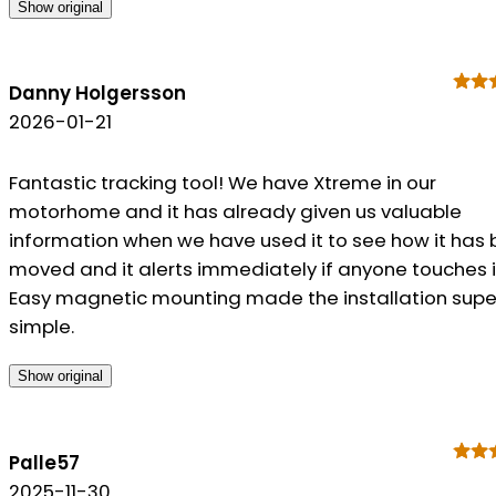
Show original
Danny Holgersson
2026-01-21
Fantastic tracking tool! We have Xtreme in our
motorhome and it has already given us valuable
information when we have used it to see how it has
moved and it alerts immediately if anyone touches i
Easy magnetic mounting made the installation supe
simple.
Show original
Palle57
2025-11-30