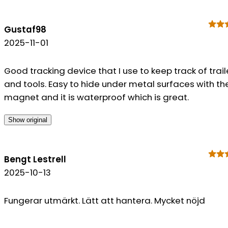
Gustaf98
2025-11-01
Good tracking device that I use to keep track of trail
and tools. Easy to hide under metal surfaces with th
magnet and it is waterproof which is great.
Show original
Bengt Lestrell
2025-10-13
Fungerar utmärkt. Lätt att hantera. Mycket nöjd