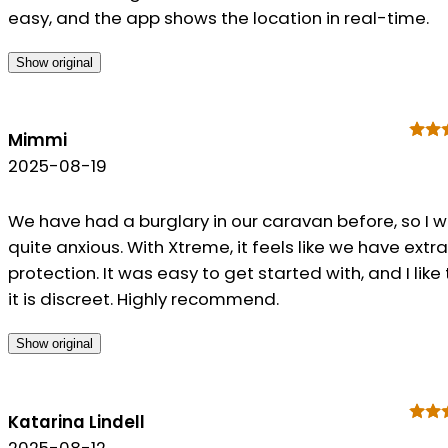
easy, and the app shows the location in real-time.
Show original
Mimmi
2025-08-19
We have had a burglary in our caravan before, so I 
quite anxious. With Xtreme, it feels like we have extra
protection. It was easy to get started with, and I like
it is discreet. Highly recommend.
Show original
Katarina Lindell
2025-08-12