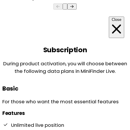
Close
Subscription
During product activation, you will choose between
the following data plans in MiniFinder Live.
Basic
For those who want the most essential features
Features
Unlimited live position