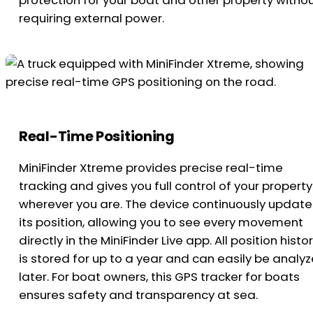
protection for your boat and other property witho
requiring external power.
Real-Time Positioning
MiniFinder Xtreme provides precise real-time
tracking and gives you full control of your property
wherever you are. The device continuously update
its position, allowing you to see every movement
directly in the MiniFinder Live app. All position histo
is stored for up to a year and can easily be analy
later. For boat owners, this GPS tracker for boats
ensures safety and transparency at sea.